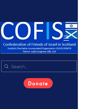
Donate