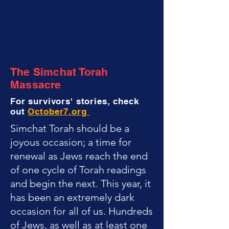
The Simchat Torah
Massacre
For survivors' stories, check
out
October7.org
Simchat Torah should be a
joyous occasion; a time for
renewal as Jews reach the end
of one cycle of Torah readings
and begin the next. This year, it
has been an extremely dark
occasion for all of us. Hundreds
of Jews, as well as at least one