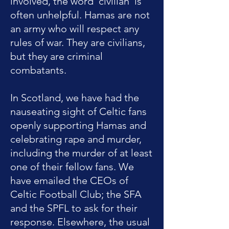
involved, the word 'civilian' is
often unhelpful. Hamas are not
an army who will respect any
rules of war. They are civilians,
but they are criminal
combatants.
In Scotland, we have had the
nauseating sight of Celtic fans
openly supporting Hamas and
celebrating rape and murder,
including the murder of at least
one of their fellow fans. We
have emailed the CEOs of
Celtic Football Club; the SFA
and the SPFL to ask for their
response. Elsewhere, the usual