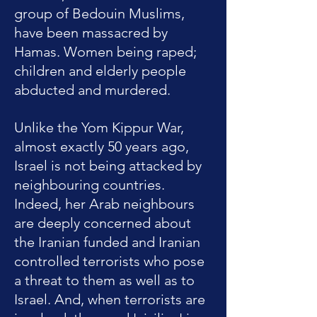
group of Bedouin Muslims,
have been massacred by
Hamas. Women being raped;
children and elderly people
abducted and murdered.
Unlike the Yom Kippur War,
almost exactly 50 years ago,
Israel is not being attacked by
neighbouring countries.
Indeed, her Arab neighbours
are deeply concerned about
the Iranian funded and Iranian
controlled terrorists who pose
a threat to them as well as to
Israel. And, when terrorists are