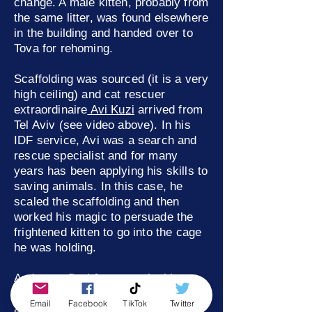
change. A male kitten, probably from
the same litter, was found elsewhere
in the building and handed over to
Tova for rehoming.
Scaffolding was sourced (it is a very
high ceiling) and cat rescuer
extraordinaire
Avi Kuzi
arrived from
Tel Aviv (see video above). In his
IDF service, Avi was a search and
rescue specialist and for many
years has been applying his skills to
saving animals. In this case, he
scaled the scaffolding and then
worked his magic to persuade the
frightened kitten to go into the cage
he was holding.
And, as a final footnote, the kitten
from the ceiling was not only one of
Email
Facebook
TikTok
Twitter
a batch of kittens that Tova found