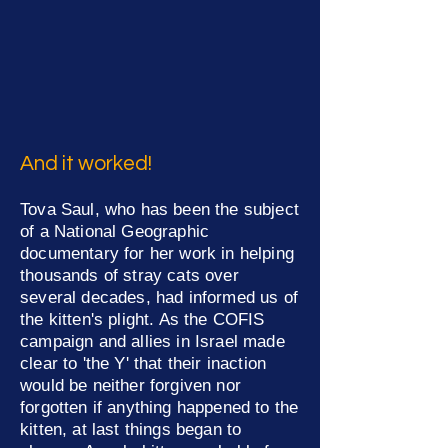
And it worked!
Tova Saul, who has been the subject
of a National Geographic
documentary for her work in helping
thousands of stray cats over
several decades, had informed us of
the kitten's plight. As the COFIS
campaign and allies in Israel made
clear to 'the Y' that their inaction
would be neither forgiven nor
forgotten if anything happened to the
kitten
, at last things began to