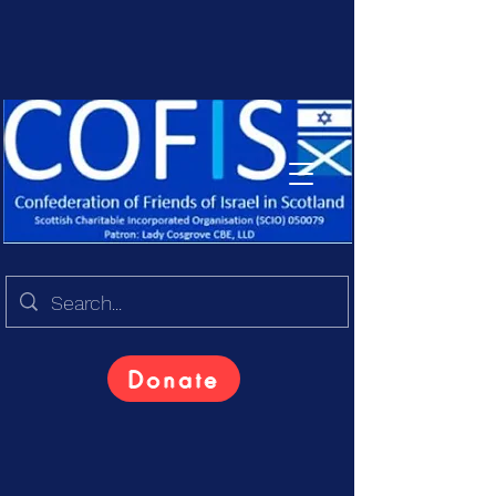
Donate