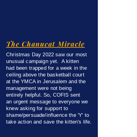
The Chanucat Miracle
Christmas Day 2022 saw our most
unusual campaign yet. A kitten
had been trapped for a week
in the
ceiling
above the basketball court
at the YMCA in Jerusalem
and the
management were not being
entirely
helpful. So, COFIS sent
an
urgent message to everyone we
knew
asking for support to
shame/persuade/influence the 'Y' to
take action and save
the kitten's life.