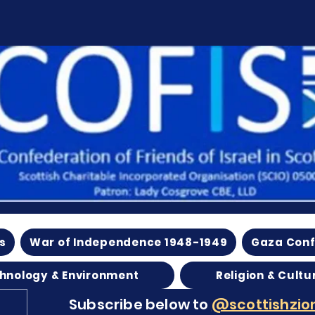
s
War of Independence 1948-1949
Gaza Conf
hnology & Environment
Religion & Cultu
Subscribe below to
@scottishzion