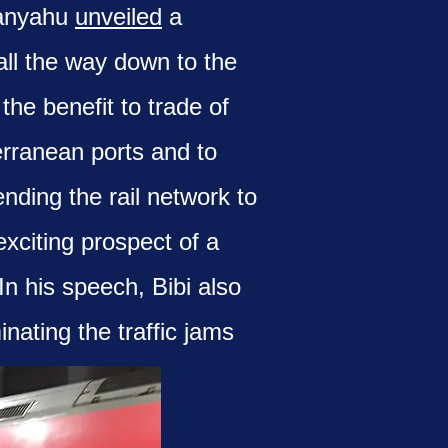
tanyahu
unveiled
a
all the way down to the
the benefit to trade of
erranean ports and to
nding the rail network to
xciting prospect of a
n his speech, Bibi also
nating the traffic jams