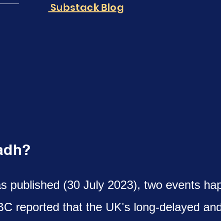
Substack Blog
yadh?
as published (30 July 2023), two events ha
BC reported that the UK's long-delayed an