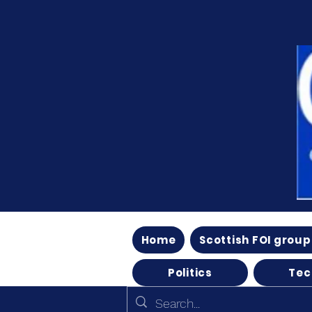
Home
Scottish FOI group
Politics
Tec