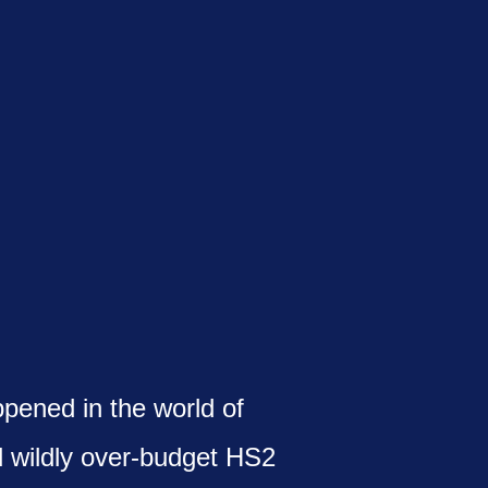
ppened in the world of
d wildly over-budget HS2