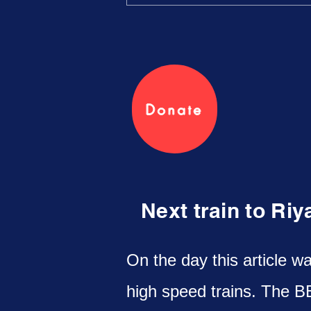
Donate
Next train to Ri
On the day this article w
high speed trains. The B