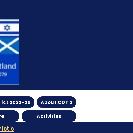
lict 2023-26
About COFIS
re
Activities
ist's