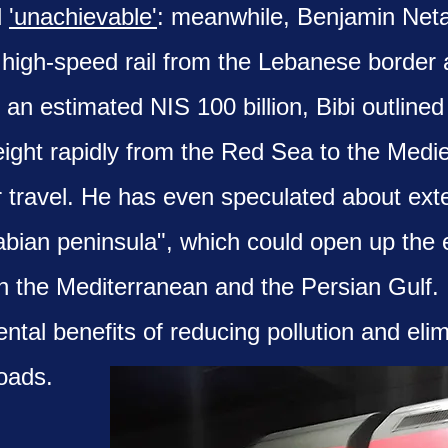
d
'unachievable'
: meanwhile, Benjamin Ne
e high-speed rail from the Lebanese border 
an estimated NIS 100 billion, Bibi outlined 
reight rapidly from the Red Sea to the Medi
r travel. He has even speculated about exte
bian peninsula", which could open up the e
 the Mediterranean and the Persian Gulf. I
tal benefits of reducing pollution and elimi
oads.