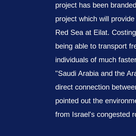
project has been brande
project which will provid
Red Sea at Eilat. Costing 
being able to transport f
individuals of much faste
"Saudi Arabia and the Ara
direct connection between
pointed out the environmen
from Israel's congested r