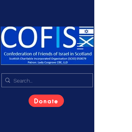
Donate