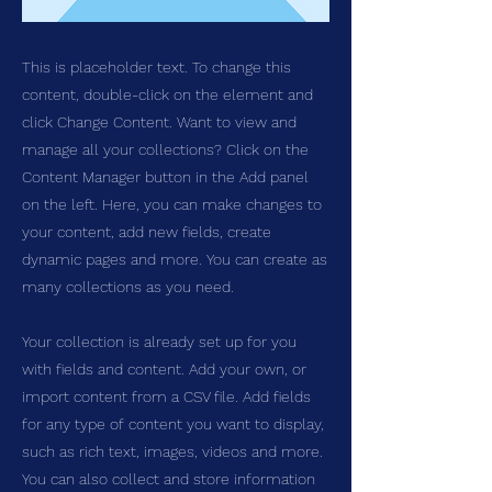
This is placeholder text. To change this
content, double-click on the element and
click Change Content. Want to view and
manage all your collections? Click on the
Content Manager button in the Add panel
on the left. Here, you can make changes to
your content, add new fields, create
dynamic pages and more. You can create as
many collections as you need.
Your collection is already set up for you
with fields and content. Add your own, or
import content from a CSV file. Add fields
for any type of content you want to display,
such as rich text, images, videos and more.
You can also collect and store information