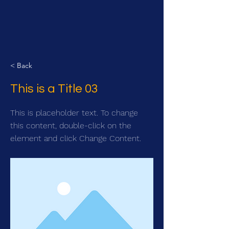
< Back
This is a Title 03
This is placeholder text. To change
this content, double-click on the
element and click Change Content.